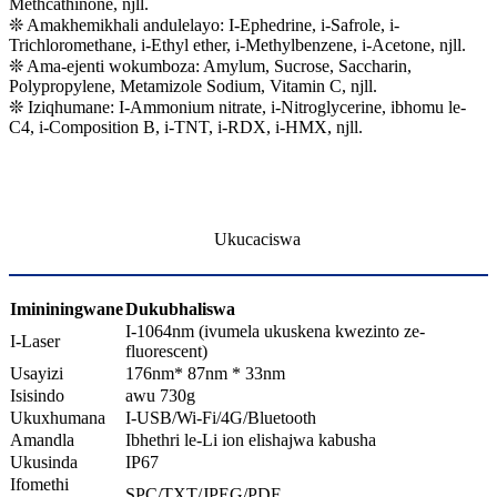
Methcathinone, njll.
❊ Amakhemikhali andulelayo: I-Ephedrine, i-Safrole, i-
Trichloromethane, i-Ethyl ether, i-Methylbenzene, i-Acetone, njll.
❊ Ama-ejenti wokumboza: Amylum, Sucrose, Saccharin,
Polypropylene, Metamizole Sodium, Vitamin C, njll.
❊ Iziqhumane: I-Ammonium nitrate, i-Nitroglycerine, ibhomu le-
C4, i-Composition B, i-TNT, i-RDX, i-HMX, njll.
Ukucaciswa
Imininingwane
D
ukubhaliswa
I-1064nm (ivumela ukuskena kwezinto ze-
I-Laser
fluorescent)
Usayizi
176nm* 87nm * 33nm
Isisindo
awu 730g
Ukuxhumana
I-USB/Wi-Fi/4G/Bluetooth
Amandla
Ibhethri le-Li ion elishajwa kabusha
Ukusinda
IP67
Ifomethi
SPC/TXT/JPEG/PDF