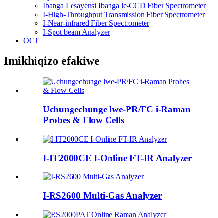
Ibanga Lesayensi Ibanga le-CCD Fiber Spectrometer
I-High-Throughput Transmission Fiber Spectrometer
I-Near-infrared Fiber Spectrometer
I-Spot beam Analyzer
OCT
Imikhiqizo efakiwe
Uchungechunge lwe-PR/FC i-Raman
Probes & Flow Cells
I-IT2000CE I-Online FT-IR Analyzer
I-RS2600 Multi-Gas Analyzer