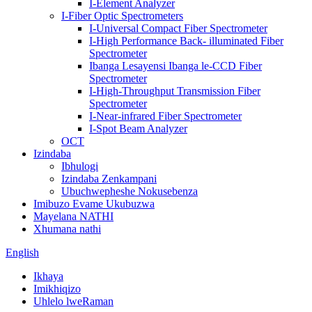
I-Element Analyzer
I-Fiber Optic Spectrometers
I-Universal Compact Fiber Spectrometer
I-High Performance Back- illuminated Fiber
Spectrometer
Ibanga Lesayensi Ibanga le-CCD Fiber
Spectrometer
I-High-Throughput Transmission Fiber
Spectrometer
I-Near-infrared Fiber Spectrometer
I-Spot Beam Analyzer
OCT
Izindaba
Ibhulogi
Izindaba Zenkampani
Ubuchwepheshe Nokusebenza
Imibuzo Evame Ukubuzwa
Mayelana NATHI
Xhumana nathi
English
Ikhaya
Imikhiqizo
Uhlelo lweRaman