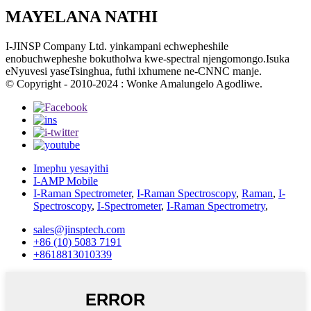
MAYELANA NATHI
I-JINSP Company Ltd. yinkampani echwepheshile
enobuchwepheshe bokutholwa kwe-spectral njengomongo.Isuka
eNyuvesi yaseTsinghua, futhi ixhumene ne-CNNC manje.
© Copyright - 2010-2024 : Wonke Amalungelo Agodliwe.
Imephu yesayithi
I-AMP Mobile
I-Raman Spectrometer
,
I-Raman Spectroscopy
,
Raman
,
I-
Spectroscopy
,
I-Spectrometer
,
I-Raman Spectrometry
,
sales@jinsptech.com
+86 (10) 5083 7191
+8618813010339