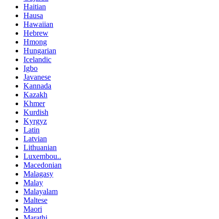
Haitian
Hausa
Hawaiian
Hebrew
Hmong
Hungarian
Icelandic
Igbo
Javanese
Kannada
Kazakh
Khmer
Kurdish
Kyrgyz
Latin
Latvian
Lithuanian
Luxembou..
Macedonian
Malagasy
Malay
Malayalam
Maltese
Maori
Marathi