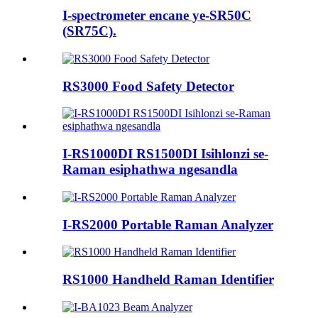
I-spectrometer encane ye-SR50C
(SR75C).
RS3000 Food Safety Detector
I-RS1000DI RS1500DI Isihlonzi se-
Raman esiphathwa ngesandla
I-RS2000 Portable Raman Analyzer
RS1000 Handheld Raman Identifier