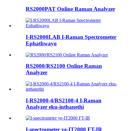
RS2000PAT Online Raman Analyzer
I-RS2000LAB I-Raman Spectrometer
Ephathwayo
RS2000/RS2100 Online Raman
Analyzer
I-RS2000-4/RS2100-4 I-Raman
Analyzer eku-inthanethi
I-spectrometer ye-IT2000 FT-IR