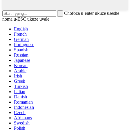
Chofoza u-enter ukuze useshe
noma u-ESC ukuze uvale
English
French
German
Portuguese
Spanish
Russian
Japanese
Korean
Arabic
Irish
Greek
Turkish
Italian
Danish
Romanian
Indonesian
Czech
Afrikaans
Swedish
Polish