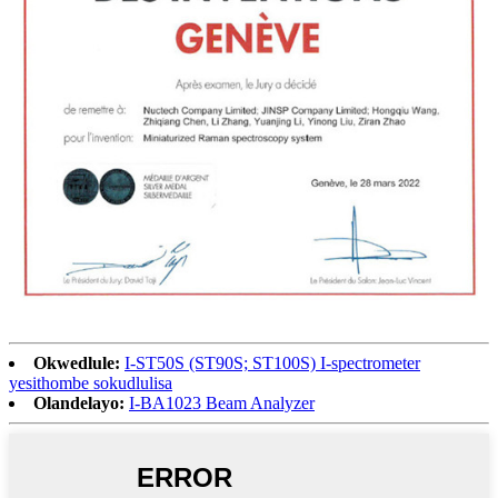
Okwedlule:
I-ST50S (ST90S; ST100S) I-spectrometer
yesithombe sokudlulisa
Olandelayo:
I-BA1023 Beam Analyzer