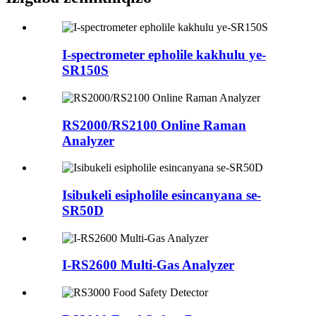
I-spectrometer epholile kakhulu ye-
SR150S
RS2000/RS2100 Online Raman
Analyzer
Isibukeli esipholile esincanyana se-
SR50D
I-RS2600 Multi-Gas Analyzer