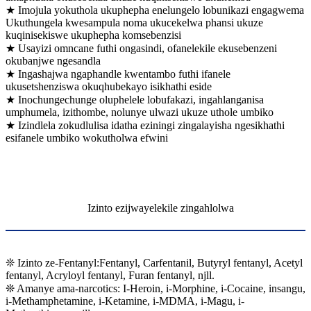
★ Imojula yokuthola ukuphepha enelungelo lobunikazi engagwema
Ukuthungela kwesampula noma ukucekelwa phansi ukuze
kuqinisekiswe ukuphepha komsebenzisi
★ Usayizi omncane futhi ongasindi, ofanelekile ekusebenzeni
okubanjwe ngesandla
★ Ingashajwa ngaphandle kwentambo futhi ifanele
ukusetshenziswa okuqhubekayo isikhathi eside
★ Inochungechunge oluphelele lobufakazi, ingahlanganisa
umphumela, izithombe, nolunye ulwazi ukuze uthole umbiko
★ Izindlela zokudlulisa idatha eziningi zingalayisha ngesikhathi
esifanele umbiko wokutholwa efwini
Izinto ezijwayelekile zingahlolwa
❊ Izinto ze-Fentanyl:Fentanyl, Carfentanil, Butyryl fentanyl, Acetyl
fentanyl, Acryloyl fentanyl, Furan fentanyl, njll.
❊ Amanye ama-narcotics: I-Heroin, i-Morphine, i-Cocaine, insangu,
i-Methamphetamine, i-Ketamine, i-MDMA, i-Magu, i-