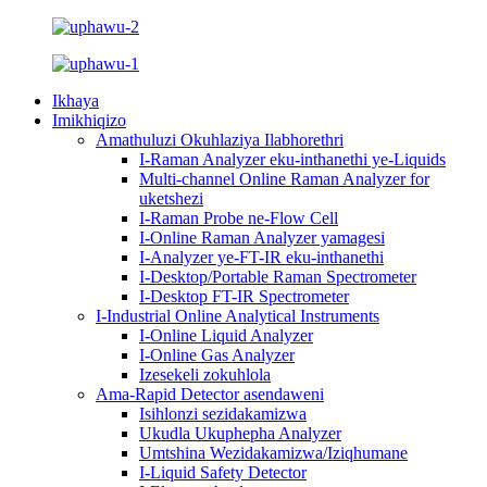
Ikhaya
Imikhiqizo
Amathuluzi Okuhlaziya Ilabhorethri
I-Raman Analyzer eku-inthanethi ye-Liquids
Multi-channel Online Raman Analyzer for
uketshezi
I-Raman Probe ne-Flow Cell
I-Online Raman Analyzer yamagesi
I-Analyzer ye-FT-IR eku-inthanethi
I-Desktop/Portable Raman Spectrometer
I-Desktop FT-IR Spectrometer
I-Industrial Online Analytical Instruments
I-Online Liquid Analyzer
I-Online Gas Analyzer
Izesekeli zokuhlola
Ama-Rapid Detector asendaweni
Isihlonzi sezidakamizwa
Ukudla Ukuphepha Analyzer
Umtshina Wezidakamizwa/Iziqhumane
I-Liquid Safety Detector