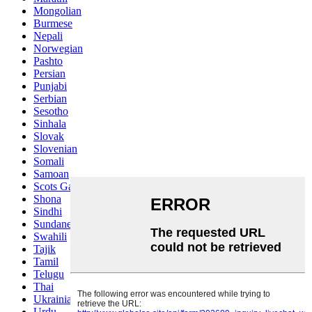
Mongolian
Burmese
Nepali
Norwegian
Pashto
Persian
Punjabi
Serbian
Sesotho
Sinhala
Slovak
Slovenian
Somali
Samoan
Scots Gaelic
Shona
Sindhi
Sundanese
Swahili
Tajik
Tamil
Telugu
Thai
Ukrainian
Urdu