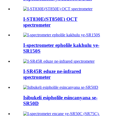
I-ST830E(ST850E) OCT
spectrometer
I-spectrometer epholile kakhulu ye-
SR150S
I-SR45R eduze ne-infrared
spectrometer
Isibukeli esipholile esincanyana se-
SR50D