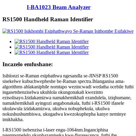
I-BA1023 Beam Analyzer
RS1500 Handheld Raman Identifier
Incazelo emfushane:
Isihlonzi se-Raman esiphathwa ngesandla se-JINSP RS1500
sisekelwe kubuchwepheshe be-Raman spectra.Ihlanganisa ama-
algorithms ahlakaniphile nomtapo wezincwadi wedatha ocebile futhi
ingasetshenziselwa ukuhlola okungonakali kwezinto
ezisolisayo.Izidakamizwa namakhemikhali ezandulela, iziqhumane,
namakhemikhali ayingozi angabonakala, futhi i-RS1500 ifanele
ukulawula izidakamizwa, ukulwa nobuphekula, ukulwa
nokushushumbiswa, ukugadwa kwezokuphepha kanye neminye
imikhakha.
I-RS1500 isebenzisa i-laser engu-1064nm.Inganciphisa
ngempumelelo ukuphazamiseka kwe-fluorescence, futhi ibe