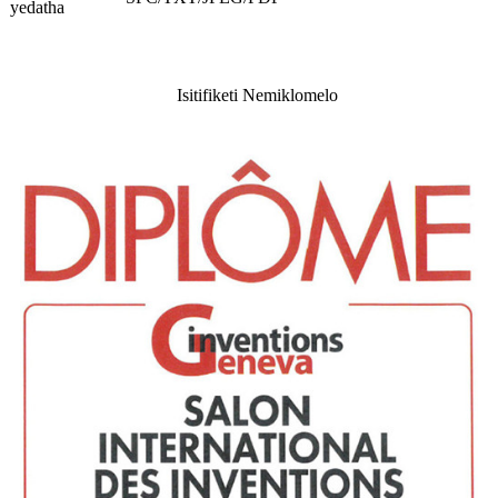
yedatha
Isitifiketi Nemiklomelo