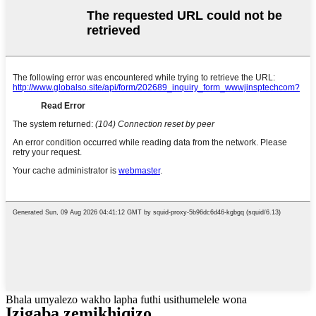
Bhala umyalezo wakho lapha futhi usithumelele wona
Izigaba zemikhiqizo