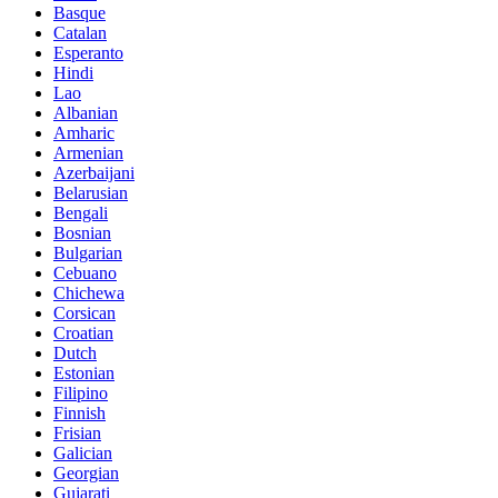
Basque
Catalan
Esperanto
Hindi
Lao
Albanian
Amharic
Armenian
Azerbaijani
Belarusian
Bengali
Bosnian
Bulgarian
Cebuano
Chichewa
Corsican
Croatian
Dutch
Estonian
Filipino
Finnish
Frisian
Galician
Georgian
Gujarati