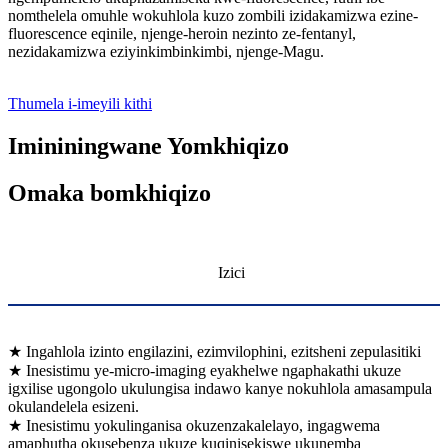
nomthelela omuhle wokuhlola kuzo zombili izidakamizwa ezine-
fluorescence eqinile, njenge-heroin nezinto ze-fentanyl,
nezidakamizwa eziyinkimbinkimbi, njenge-Magu.
Thumela i-imeyili kithi
Imininingwane Yomkhiqizo
Omaka bomkhiqizo
Izici
★ Ingahlola izinto engilazini, ezimvilophini, ezitsheni zepulasitiki
★ Inesistimu ye-micro-imaging eyakhelwe ngaphakathi ukuze
igxilise ugongolo ukulungisa indawo kanye nokuhlola amasampula
okulandelela esizeni.
★ Inesistimu yokulinganisa okuzenzakalelayo, ingagwema
amaphutha okusebenza ukuze kuqinisekiswe ukunemba