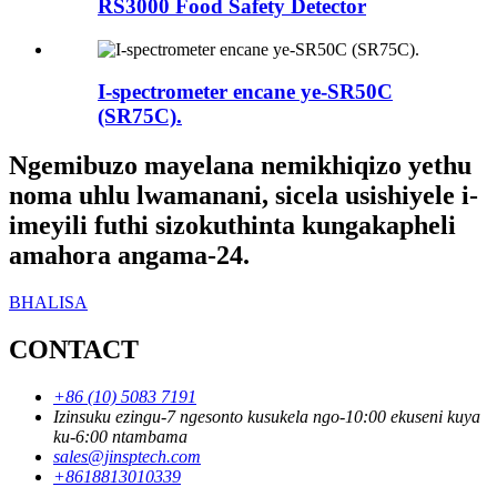
RS3000 Food Safety Detector
I-spectrometer encane ye-SR50C
(SR75C).
Ngemibuzo mayelana nemikhiqizo yethu
noma uhlu lwamanani, sicela usishiyele i-
imeyili futhi sizokuthinta kungakapheli
amahora angama-24.
BHALISA
CONTACT
+86 (10) 5083 7191
Izinsuku ezingu-7 ngesonto kusukela ngo-10:00 ekuseni kuya
ku-6:00 ntambama
sales@jinsptech.com
+8618813010339