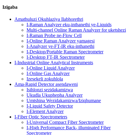
Izigaba
Amathuluzi Okuhlaziya Ilabhorethri
I-Raman Analyzer eku-inthanethi ye-Liquids
Multi-channel Online Raman Analyzer for uketshezi
I-Raman Probe ne-Flow Cell
I-Online Raman Analyzer yamagesi
I-Analyzer ye-FT-IR eku-inthanethi
I-Desktop/Portable Raman Spectrometer
I-Desktop FT-IR Spectrometer
I-Industrial Online Analytical Instruments
I-Online Liquid Analyzer
I-Online Gas Analyzer
Izesekeli zokuhlola
Ama-Rapid Detector asendaweni
Isihlonzi sezidakamizwa
Ukudla Ukuphepha Analyzer
Umtshina Wezidakamizwa/Iziqhumane
I-Liquid Safety Detector
I-Element Analyzer
I-Fiber Optic Spectrometers
I-Universal Compact Fiber Spectrometer
I-High Performance Back- illuminated Fiber
Spectrometer