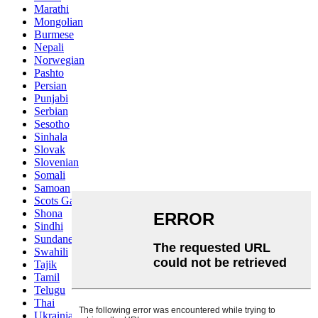
Marathi
Mongolian
Burmese
Nepali
Norwegian
Pashto
Persian
Punjabi
Serbian
Sesotho
Sinhala
Slovak
Slovenian
Somali
Samoan
Scots Gaelic
Shona
Sindhi
Sundanese
Swahili
Tajik
Tamil
Telugu
Thai
Ukrainian