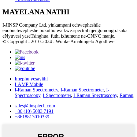
MAYELANA NATHI
I-JINSP Company Ltd. yinkampani echwepheshile
enobuchwepheshe bokutholwa kwe-spectral njengomongo.Isuka
eNyuvesi yaseTsinghua, futhi ixhumene ne-CNNC manje.
© Copyright - 2010-2024 : Wonke Amalungelo Agodliwe.
Imephu yesayithi
I-AMP Mobile
I-Raman Spectrometry
,
I-Raman Spectrometer
,
I-
Spectroscopy
,
I-Spectrometer
,
I-Raman Spectroscopy
,
Raman
,
sales@jinsptech.com
+86 (10) 5083 7191
+8618813010339