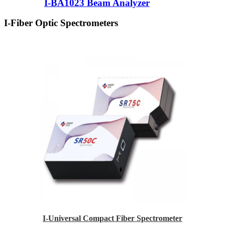
I-BA1023 Beam Analyzer
I-Fiber Optic Spectrometers
I-Universal Compact Fiber Spectrometer