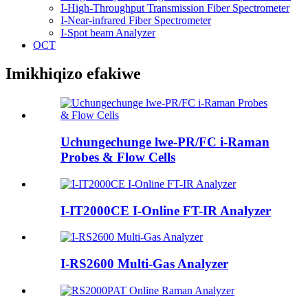
I-High-Throughput Transmission Fiber Spectrometer
I-Near-infrared Fiber Spectrometer
I-Spot beam Analyzer
OCT
Imikhiqizo efakiwe
Uchungechunge lwe-PR/FC i-Raman
Probes & Flow Cells
I-IT2000CE I-Online FT-IR Analyzer
I-RS2600 Multi-Gas Analyzer