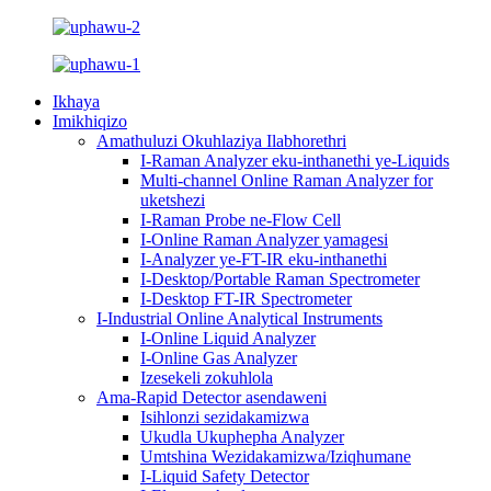
Ikhaya
Imikhiqizo
Amathuluzi Okuhlaziya Ilabhorethri
I-Raman Analyzer eku-inthanethi ye-Liquids
Multi-channel Online Raman Analyzer for
uketshezi
I-Raman Probe ne-Flow Cell
I-Online Raman Analyzer yamagesi
I-Analyzer ye-FT-IR eku-inthanethi
I-Desktop/Portable Raman Spectrometer
I-Desktop FT-IR Spectrometer
I-Industrial Online Analytical Instruments
I-Online Liquid Analyzer
I-Online Gas Analyzer
Izesekeli zokuhlola
Ama-Rapid Detector asendaweni
Isihlonzi sezidakamizwa
Ukudla Ukuphepha Analyzer
Umtshina Wezidakamizwa/Iziqhumane
I-Liquid Safety Detector