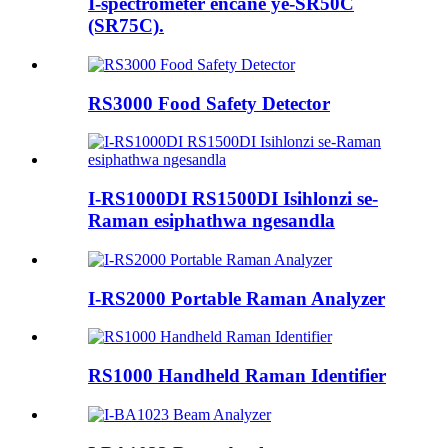
I-spectrometer encane ye-SR50C
(SR75C).
RS3000 Food Safety Detector
I-RS1000DI RS1500DI Isihlonzi se-
Raman esiphathwa ngesandla
I-RS2000 Portable Raman Analyzer
RS1000 Handheld Raman Identifier