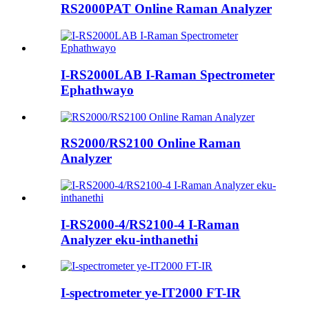
RS2000PAT Online Raman Analyzer
I-RS2000LAB I-Raman Spectrometer
Ephathwayo
RS2000/RS2100 Online Raman
Analyzer
I-RS2000-4/RS2100-4 I-Raman
Analyzer eku-inthanethi
I-spectrometer ye-IT2000 FT-IR