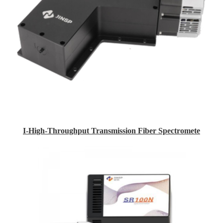
I-High-Throughput Transmission Fiber Spectromete