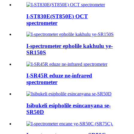
I-ST830E(ST850E) OCT
spectrometer
I-spectrometer epholile kakhulu ye-
SR150S
I-SR45R eduze ne-infrared
spectrometer
Isibukeli esipholile esincanyana se-
SR50D