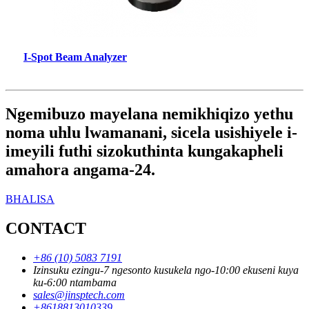
I-Spot Beam Analyzer
Ngemibuzo mayelana nemikhiqizo yethu
noma uhlu lwamanani, sicela usishiyele i-
imeyili futhi sizokuthinta kungakapheli
amahora angama-24.
BHALISA
CONTACT
+86 (10) 5083 7191
Izinsuku ezingu-7 ngesonto kusukela ngo-10:00 ekuseni kuya
ku-6:00 ntambama
sales@jinsptech.com
+8618813010339