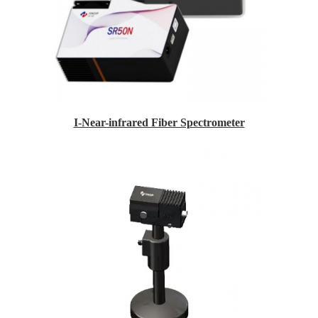
I-Near-infrared Fiber Spectrometer