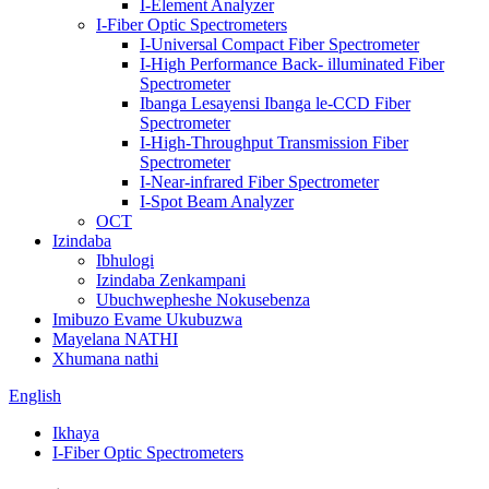
I-Element Analyzer
I-Fiber Optic Spectrometers
I-Universal Compact Fiber Spectrometer
I-High Performance Back- illuminated Fiber
Spectrometer
Ibanga Lesayensi Ibanga le-CCD Fiber
Spectrometer
I-High-Throughput Transmission Fiber
Spectrometer
I-Near-infrared Fiber Spectrometer
I-Spot Beam Analyzer
OCT
Izindaba
Ibhulogi
Izindaba Zenkampani
Ubuchwepheshe Nokusebenza
Imibuzo Evame Ukubuzwa
Mayelana NATHI
Xhumana nathi
English
Ikhaya
I-Fiber Optic Spectrometers