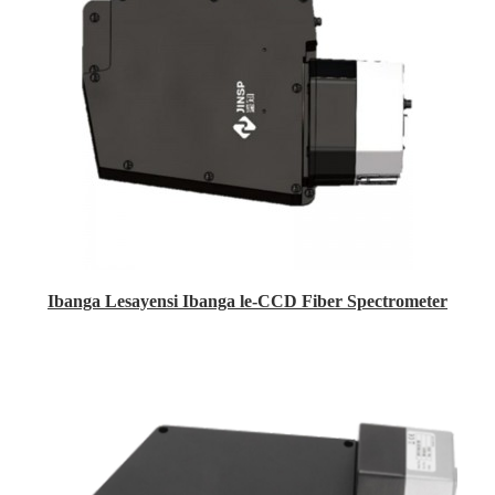
Ibanga Lesayensi Ibanga le-CCD Fiber Spectrometer