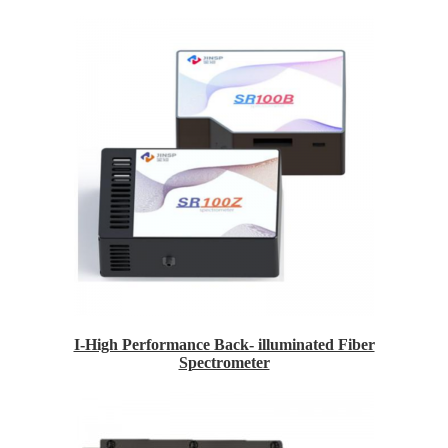
I-High Performance Back- illuminated Fiber
Spectrometer