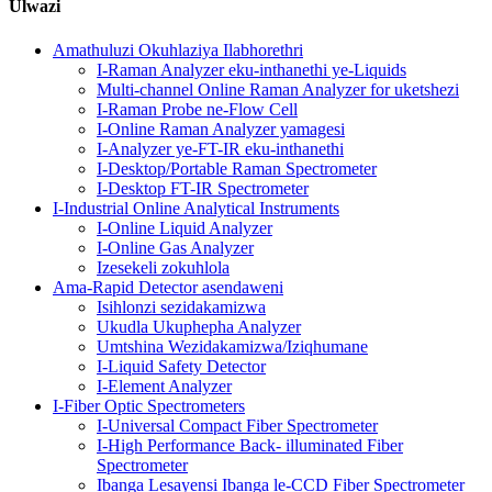
Ulwazi
Amathuluzi Okuhlaziya Ilabhorethri
I-Raman Analyzer eku-inthanethi ye-Liquids
Multi-channel Online Raman Analyzer for uketshezi
I-Raman Probe ne-Flow Cell
I-Online Raman Analyzer yamagesi
I-Analyzer ye-FT-IR eku-inthanethi
I-Desktop/Portable Raman Spectrometer
I-Desktop FT-IR Spectrometer
I-Industrial Online Analytical Instruments
I-Online Liquid Analyzer
I-Online Gas Analyzer
Izesekeli zokuhlola
Ama-Rapid Detector asendaweni
Isihlonzi sezidakamizwa
Ukudla Ukuphepha Analyzer
Umtshina Wezidakamizwa/Iziqhumane
I-Liquid Safety Detector
I-Element Analyzer
I-Fiber Optic Spectrometers
I-Universal Compact Fiber Spectrometer
I-High Performance Back- illuminated Fiber
Spectrometer
Ibanga Lesayensi Ibanga le-CCD Fiber Spectrometer