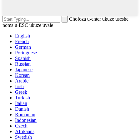
Chofoza u-enter ukuze useshe
noma u-ESC ukuze uvale
English
French
German
Portuguese
Spanish
Russian
Japanese
Korean
Arabic
Irish
Greek
Turkish
Italian
Danish
Romanian
Indonesian
Czech
Afrikaans
Swedish