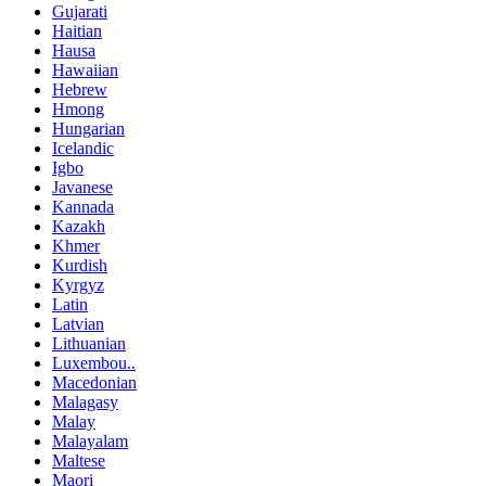
Gujarati
Haitian
Hausa
Hawaiian
Hebrew
Hmong
Hungarian
Icelandic
Igbo
Javanese
Kannada
Kazakh
Khmer
Kurdish
Kyrgyz
Latin
Latvian
Lithuanian
Luxembou..
Macedonian
Malagasy
Malay
Malayalam
Maltese
Maori