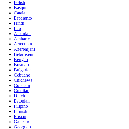
Polish
Basque
Catalan
Esperanto
Hindi
Lao
Albanian
Amharic
Armenian
Azerbaijani
Belarusian
Bengali
Bosnian
Bulgarian
Cebuano
Chichewa
Corsican
Croatian
Dutch
Estonian
Filipino
Finnish
Frisian
Galician
Georgian